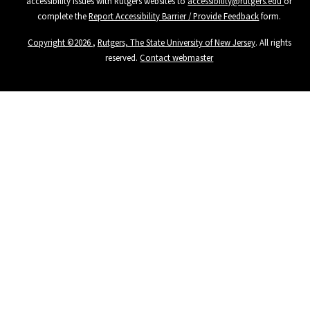
accessibility issues with Rutgers websites to
accessibility@rutgers.edu
or
complete the
Report Accessibility Barrier / Provide Feedback
form.
Copyright ©
2026
,
Rutgers, The State University of New Jersey
. All rights
reserved.
Contact webmaster