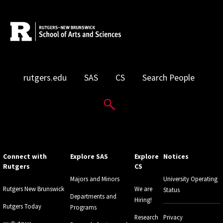
rutgers.edu
SAS
CS
Search People
Search Website
Connect with
Explore SAS
Explore
Notices
Rutgers
CS
Majors and Minors
University Operating
Rutgers New Brunswick
We are
Status
Departments and
Hiring!
Rutgers Today
Programs
Research
Privacy