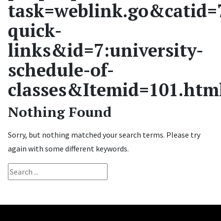
task=weblink.go&catid=
quick-
links&id=7:university-
schedule-of-
classes&Itemid=101.htm
Nothing Found
Sorry, but nothing matched your search terms. Please try
again with some different keywords.