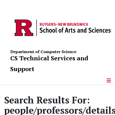
Department of Computer Science
CS Technical Services and
Support
Search Results For:
people/professors/detai