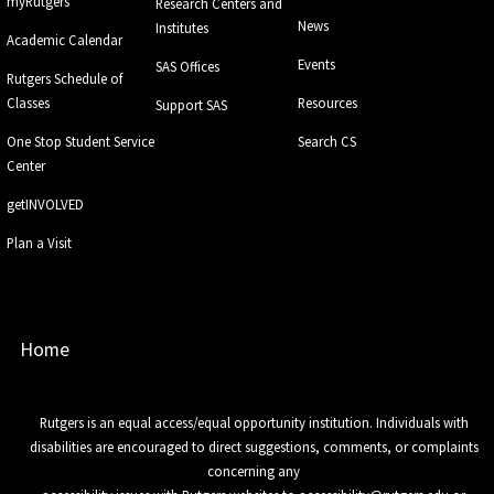
myRutgers
Research Centers and
News
Institutes
Academic Calendar
Events
SAS Offices
Rutgers Schedule of
Classes
Resources
Support SAS
One Stop Student Service
Search CS
Center
getINVOLVED
Plan a Visit
Home
Rutgers is an equal access/equal opportunity institution. Individuals with
disabilities are encouraged to direct suggestions, comments, or complaints
concerning any