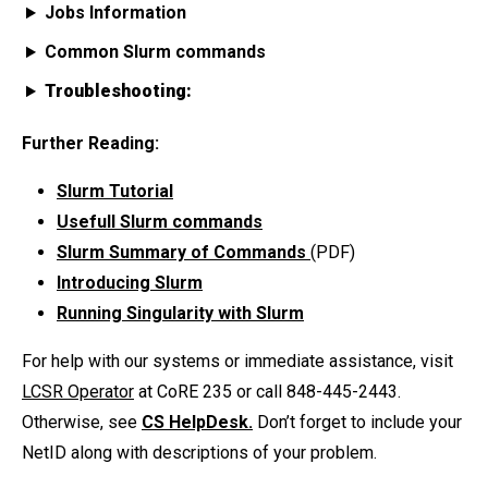
Jobs Information
Common Slurm commands
Troubleshooting:
Further Reading:
Slurm Tutorial
Usefull Slurm commands
Slurm Summary of Commands
(PDF)
Introducing Slurm
Running Singularity with Slurm
For help with our systems or immediate assistance, visit
LCSR Operator
at CoRE 235 or call 848-445-2443.
Otherwise, see
CS HelpDesk.
Don’t forget to include your
NetID along with descriptions of your problem.