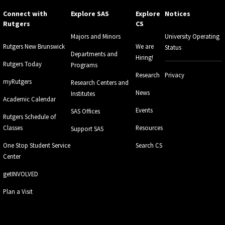
Connect with
Explore SAS
Explore
Notices
Rutgers
CS
Majors and Minors
University Operating
Rutgers New Brunswick
We are
Status
Departments and
Hiring!
Rutgers Today
Programs
Research
Privacy
myRutgers
Research Centers and
News
Institutes
Academic Calendar
Events
SAS Offices
Rutgers Schedule of
Classes
Resources
Support SAS
One Stop Student Service
Search CS
Center
getINVOLVED
Plan a Visit