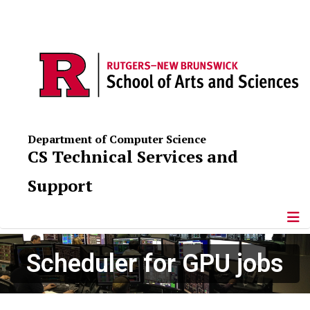
Department of Computer Science
CS Technical Services and
Support
Scheduler for GPU jobs