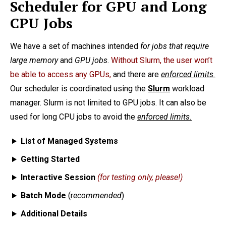
Scheduler for GPU and Long
CPU Jobs
We have a set of machines intended
for jobs that require
large memory
and
GPU jobs
.
Without Slurm, the user won’t
be able to access any GPUs,
and there are
enforced limits.
Our scheduler is coordinated using the
Slurm
workload
manager. Slurm is not limited to GPU jobs. It can also be
used for long CPU jobs to avoid the
enforced limits.
List of Managed Systems
Getting Started
Interactive Session
(for testing only, please!)
Batch Mode
(r
ecommended
)
Additional Details