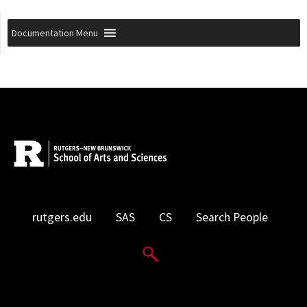
Documentation Menu
rutgers.edu
SAS
CS
Search People
Search Website