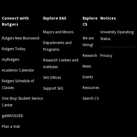
Connect with
Explore SAS
Explore
Notices
Rutgers
CS
Majors and Minors
University Operating
Rutgers New Brunswick
We are
Status
Departments and
Hiring!
Rutgers Today
Programs
Research
Privacy
myRutgers
Research Centers and
News
Institutes
Academic Calendar
Events
SAS Offices
Rutgers Schedule of
Classes
Resources
Support SAS
One Stop Student Service
Search CS
Center
getINVOLVED
Plan a Visit