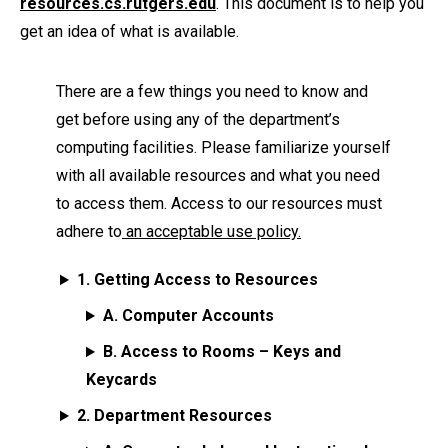
resources.cs.rutgers.edu
. This document is to help you
get an idea of what is available.
There are a few things you need to know and
get before using any of the department’s
computing facilities. Please familiarize yourself
with all available resources and what you need
to access them. Access to our resources must
adhere to
an acceptable use policy.
1. Getting Access to Resources
A. Computer Accounts
B. Access to Rooms – Keys and
Keycards
2. Department Resources