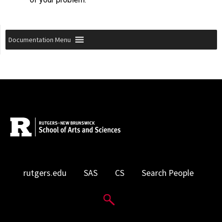
Documentation Menu
rutgers.edu
SAS
CS
Search People
Search Website