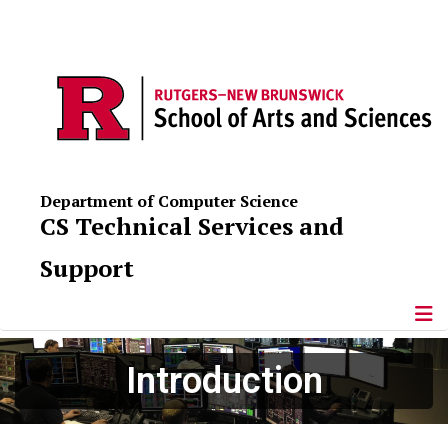
Department of Computer Science
CS Technical Services and
Support
Introduction