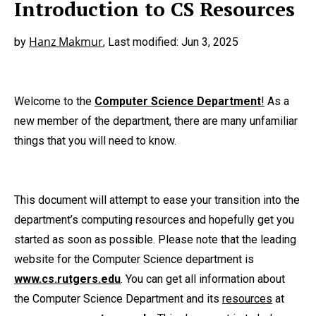
Introduction to CS Resources
Hanz Makmur
by
, Last modified: Jun 3, 2025
Welcome to the
Computer Science Department
!
As a
new member of the department, there are many unfamiliar
things that you will need to know.
This document will attempt to ease your transition into the
department’s computing resources and hopefully get you
started as soon as possible. Please note that the leading
website for the Computer Science department is
www.cs.rutgers.edu
. You can get all information about
the Computer Science Department and its
resources
at