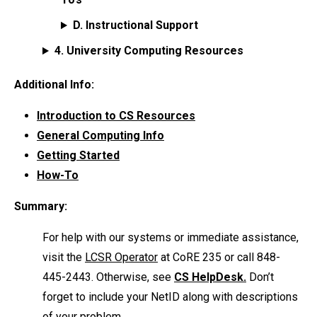
D. Instructional Support
4. University Computing Resources
Additional Info:
Introduction to CS Resources
General Computing Info
Getting Started
How-To
Summary:
For help with our systems or immediate assistance,
visit the
LCSR Operator
at CoRE 235 or call 848-
445-2443. Otherwise, see
CS HelpDesk.
Don’t
forget to include your NetID along with descriptions
of your problem.