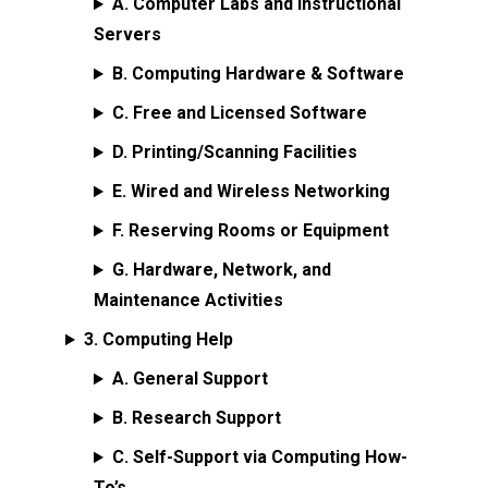
A. Computer Labs and Instructional
Servers
B. Computing Hardware & Software
C. Free and Licensed Software
D. Printing/Scanning Facilities
E. Wired and Wireless Networking
F. Reserving Rooms or Equipment
G. Hardware, Network, and
Maintenance Activities
3. Computing Help
A. General Support
B. Research Support
C. Self-Support via Computing How-
To’s