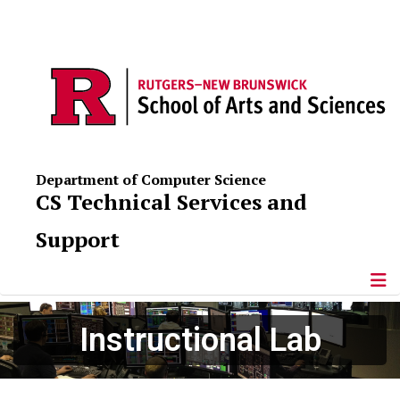
Department of Computer Science
CS Technical Services and
Support
Instructional Lab