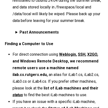
reinstalled to Ubuntu 24.04 during the summer break,
and data stored locally in /freespace/local and
/data/local will likely be wiped. Please back up your
data before leaving for your summer break.
Past Announcements
Finding a Computer to Use
For direct connection using
Weblogin
,
SSH
,
X2GO
,
and Windows Remote Desktop, we recommend
remote users use a machine named
ilab.cs.rutgers.edu,
an alias for iLab1.cs, iLab2.cs,
iLab3.cs or iLab4.cs. If you prefer other machines,
please look at the
list of iLab machines and their
status
to find the best iLab machines to use.
If you have an issue with a specific iLab machine,