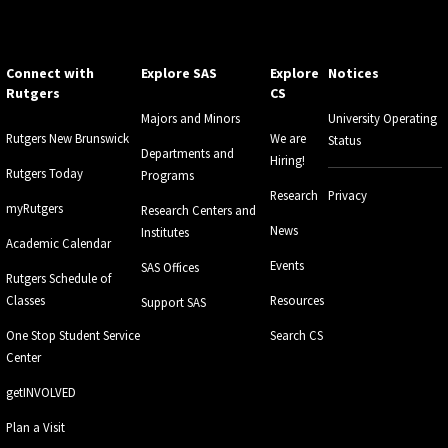
Connect with
Explore SAS
Explore
Notices
Rutgers
CS
Majors and Minors
University Operating
Rutgers New Brunswick
We are
Status
Departments and
Hiring!
Rutgers Today
Programs
Research
Privacy
myRutgers
Research Centers and
News
Institutes
Academic Calendar
Events
SAS Offices
Rutgers Schedule of
Classes
Resources
Support SAS
One Stop Student Service
Search CS
Center
getINVOLVED
Plan a Visit