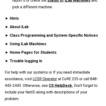
report it or check the
Status of iLab Machines
and
pick a different machine.
Hints
About iLab
Class Programming and System-Specific Notices
Using iLab Machines
Home Pages for Students
Trouble logging in
For help with our systems or If you need immediate
assistance, visit
LCSR Operator
at CoRE 235 or call 848-
445-2443. Otherwise, see
CS HelpDesk.
Don’t forget to
include your NetID along with descriptions of your
problem.