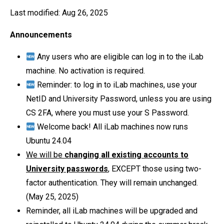
Last modified: Aug 26, 2025
Announcements
Any users who are eligible can log in to the iLab
machine. No activation is required.
Reminder: to log in to iLab machines, use your
NetID and University Password, unless you are using
CS 2FA, where you must use your S Password.
Welcome back! All iLab machines now runs
Ubuntu 24.04
We will be
changing all existing accounts to
University passwords
,
EXCEPT those using two-
factor authentication. They will remain unchanged.
(May 25, 2025)
Reminder, all iLab machines will be upgraded and