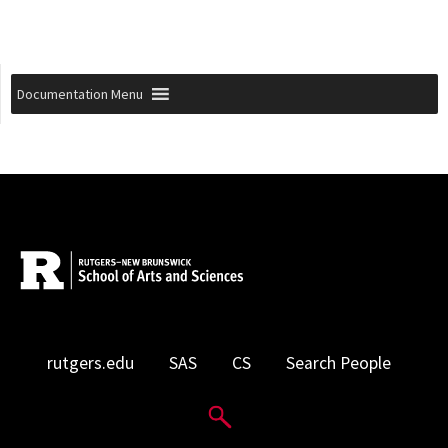
Documentation Menu
rutgers.edu
SAS
CS
Search People
Search Website